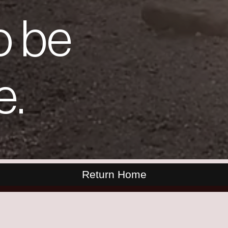
o be
e.
Return Home