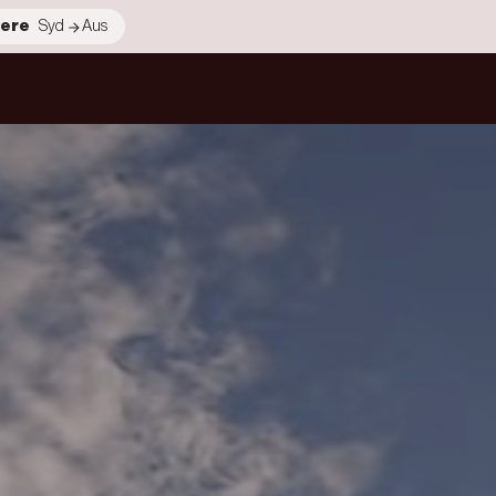
ere
Syd
Aus