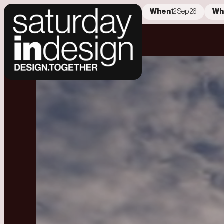
When
12 Sep 26
Wh
404