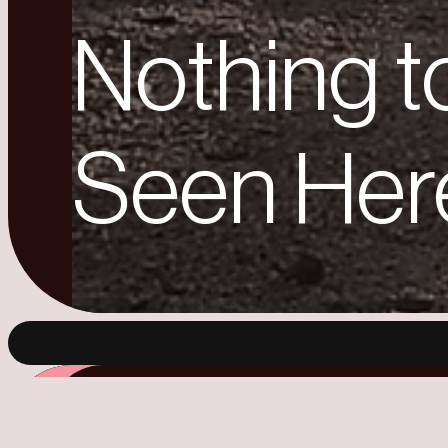
Nothing t
Seen Her