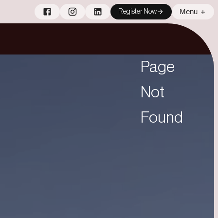
Menu
Register Now
Page
Not
Found