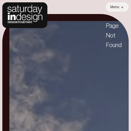
Menu
404
Page
Not
Found