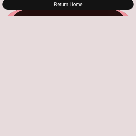
Return Home
34 Days To Go!
Saturday Indesign