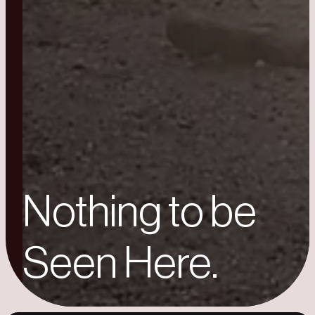
Nothing to be
Seen Here.