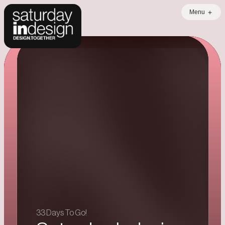
Menu
Error loading data
33 Days To Go!