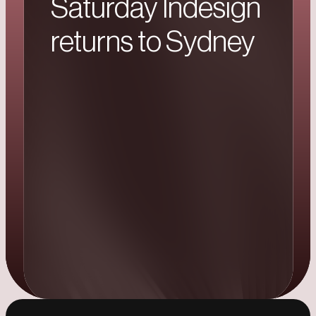
Saturday Indesign
returns to Sydney