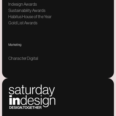
Indesign Awards
Sustainability Awards
Habitus House of the Year
Gold List Awards
Marketing
Character Digital