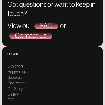
Got questions or want to keep in
touch?
View our
FAQ
or
Contact Us
Site Map
Exhibitors
Happenings
Speakers
The Project
Our Story
Gallery
FAQ