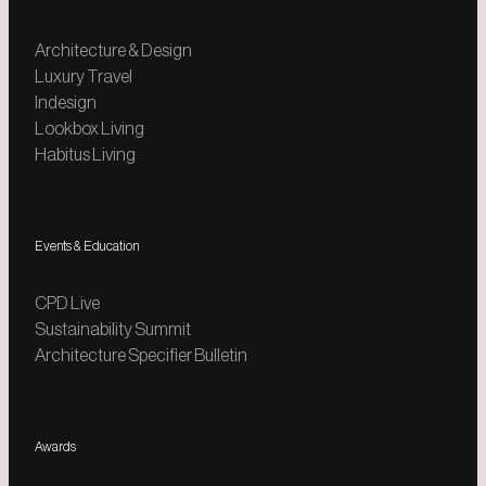
Architecture & Design
Luxury Travel
Indesign
Lookbox Living
Habitus Living
Events & Education
CPD Live
Sustainability Summit
Architecture Specifier Bulletin
Awards