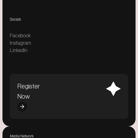
Socials
Facebook
Instagram
LinkedIn
Register
Now
Media Network