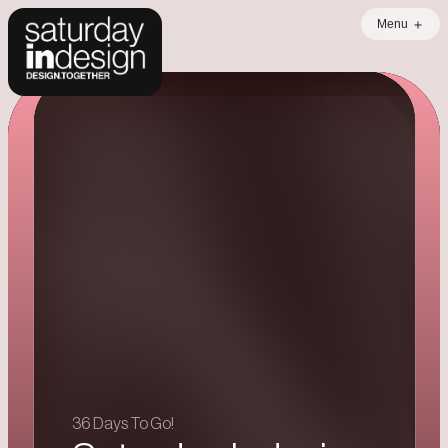
Menu
Error loading data
36 Days To Go!