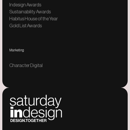
Indesign Awards
Sustainability Awards
Habitus House of the Year
Gold List Awards
Marketing
Character Digital