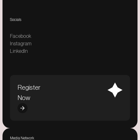
Socials
Facebook
Instagram
LinkedIn
Register
Now
Media Network