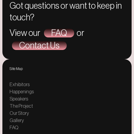
Got questions or want to keep in
touch?
View our
FAQ
or
Contact Us
Site Map
Exhibitors
Happenings
Speakers
The Project
Our Story
Gallery
FAQ