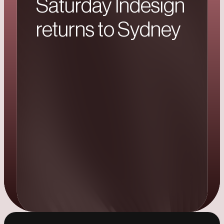
Saturday Indesign
returns to Sydney