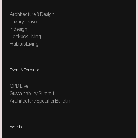
Architecture & Design
Luxury Travel
Indesign
Lookbox Living
Habitus Living
Events & Education
CPD Live
Sustainability Summit
Architecture Specifier Bulletin
Awards