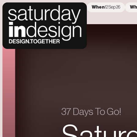
When
12 Sep 26
Wh
Error loading data
37 Days To Go!