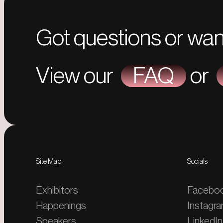
Got questions or wan
View our
FAQ
or
Site Map
Socials
Exhibitors
Facebo
Happenings
Instagr
Speakers
LinkedIn