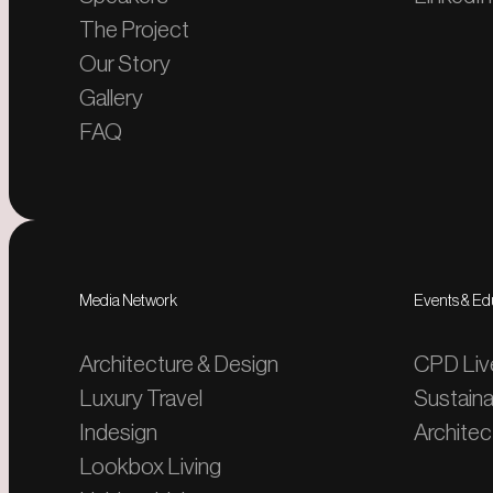
The Project
Our Story
Gallery
FAQ
Media Network
Events & Ed
Architecture & Design
CPD Liv
Luxury Travel
Sustaina
Indesign
Architect
Lookbox Living