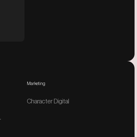
Marketing
Character Digital
r