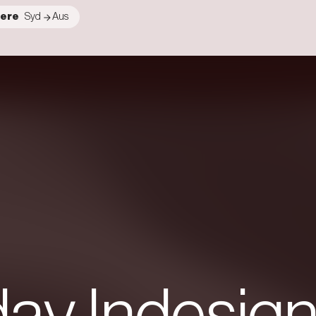
ere
Syd
Aus