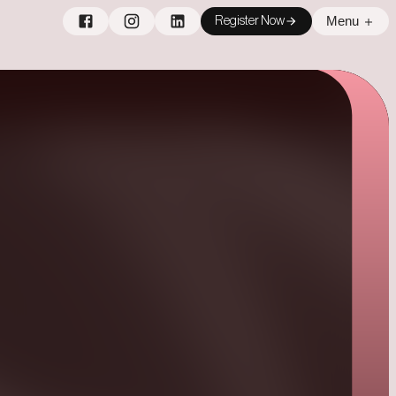
Menu
Register Now