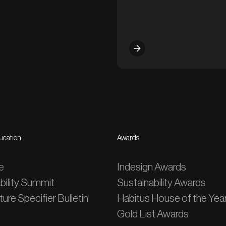
ucation
Awards
e
Indesign Awards
bility Summit
Sustainability Awards
ure Specifier Bulletin
Habitus House of the Yea
Gold List Awards