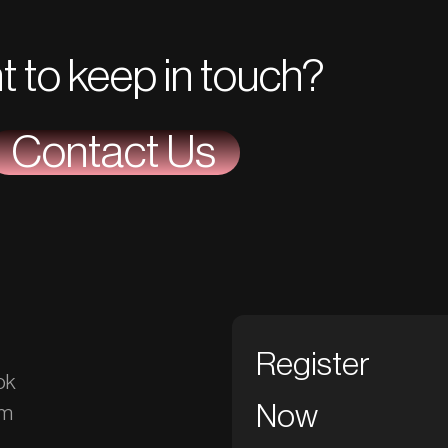
t to keep in touch?
Contact Us
Register
ok
Now
am