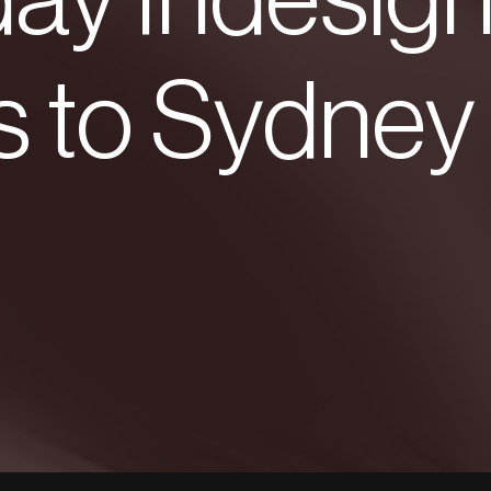
ay Indesig
s to Sydney