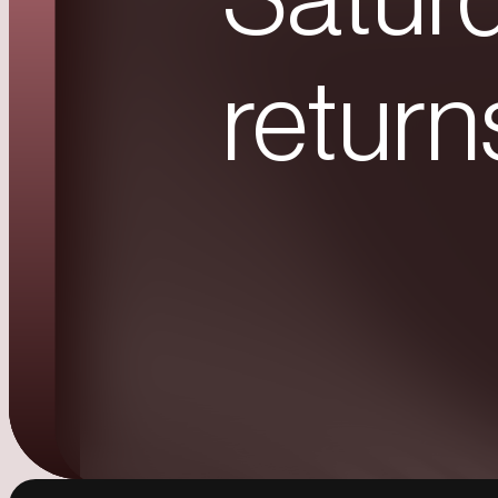
Saturd
return